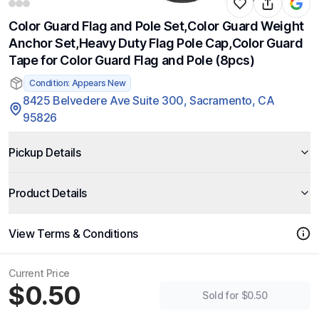
Color Guard Flag and Pole Set,Color Guard Weight
Anchor Set,Heavy Duty Flag Pole Cap,Color Guard
Tape for Color Guard Flag and Pole (8pcs)
Condition: Appears New
8425 Belvedere Ave Suite 300, Sacramento, CA
95826
Pickup Details
Product Details
View Terms & Conditions
Current Price
$0.50
Sold for $0.50