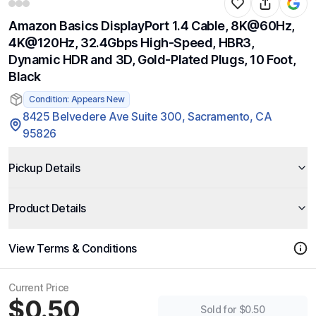
Amazon Basics DisplayPort 1.4 Cable, 8K@60Hz,
4K@120Hz, 32.4Gbps High-Speed, HBR3,
Dynamic HDR and 3D, Gold-Plated Plugs, 10 Foot,
Black
Condition: Appears New
8425 Belvedere Ave Suite 300, Sacramento, CA
95826
Pickup Details
Product Details
View Terms & Conditions
Current Price
$0.50
Sold for $0.50