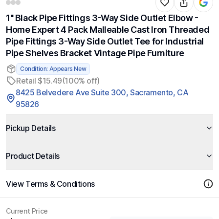
1" Black Pipe Fittings 3-Way Side Outlet Elbow -
Home Expert 4 Pack Malleable Cast Iron Threaded
Pipe Fittings 3-Way Side Outlet Tee for Industrial
Pipe Shelves Bracket Vintage Pipe Furniture
Condition: Appears New
Retail $15.49
(100% off)
8425 Belvedere Ave Suite 300, Sacramento, CA
95826
Pickup Details
Product Details
View Terms & Conditions
Current Price