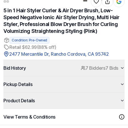
5 in 1 Hair Styler Curler & Air Dryer Brush, Low-
Speed Negative Ionic Air Styler Drying, Multi Hair
Styler, Professional Blow Dryer Brush for Curling
Volumizing Straightening Styling (Pink)
Condition: Pre-Owned
Retail $62.99
(88% off)
2477 Mercantile Dr, Rancho Cordova, CA 95742
Bid History
7 Bidders
7 Bids
Pickup Details
Product Details
View Terms & Conditions