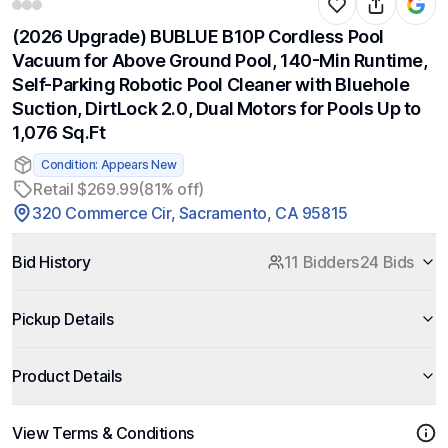
(2026 Upgrade) BUBLUE B10P Cordless Pool
Vacuum for Above Ground Pool, 140-Min Runtime,
Self-Parking Robotic Pool Cleaner with Bluehole
Suction, DirtLock 2.0, Dual Motors for Pools Up to
1,076 Sq.Ft
Condition: Appears New
Retail $269.99
(81% off)
320 Commerce Cir, Sacramento, CA 95815
Bid History
11 Bidders
24 Bids
Pickup Details
Product Details
View Terms & Conditions