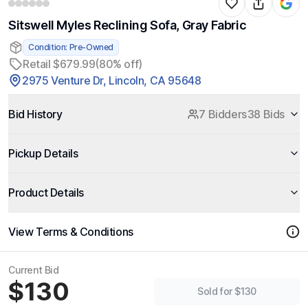
Sitswell Myles Reclining Sofa, Gray Fabric
Condition: Pre-Owned
Retail $679.99
(80% off)
2975 Venture Dr, Lincoln, CA 95648
Bid History
7 Bidders
38 Bids
Pickup Details
Product Details
View Terms & Conditions
Current Bid
$130
Sold for $130