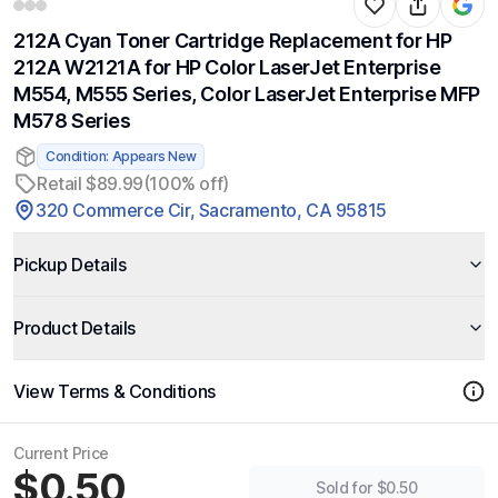
212A Cyan Toner Cartridge Replacement for HP
212A W2121A for HP Color LaserJet Enterprise
M554, M555 Series, Color LaserJet Enterprise MFP
M578 Series
Condition: Appears New
Retail $89.99
(100% off)
320 Commerce Cir, Sacramento, CA 95815
Pickup Details
Product Details
View Terms & Conditions
Current Price
$0.50
Sold for $0.50