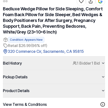
Bedluxe Wedge Pillow for Side Sleeping, Comfort
Foam Back Pillow for Side Sleeper, Bed Wedges &
Body Positioners for After Surgery, Pregnancy
Support, Back Pain, Preventing Bedsores,
White/Grey (23*10*6 Inch)
Condition: Appears New
Retail $26.99
(96% off)
320 Commerce Cir, Sacramento, CA 95815
Bid History
1 Bidder
1 Bid
Pickup Details
Product Details
View Terms & Conditions