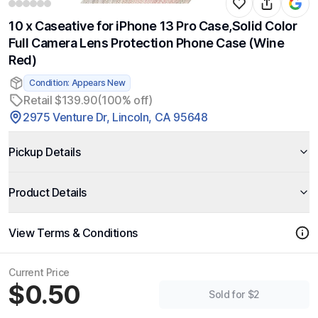
10 x Caseative for iPhone 13 Pro Case,Solid Color
Full Camera Lens Protection Phone Case (Wine
Red)
Condition: Appears New
Retail $139.90
(100% off)
2975 Venture Dr, Lincoln, CA 95648
Pickup Details
Product Details
View Terms & Conditions
Current Price
$0.50
Sold for $2