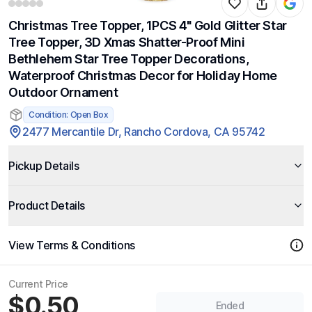
Christmas Tree Topper, 1PCS 4" Gold Glitter Star
Tree Topper, 3D Xmas Shatter-Proof Mini
Bethlehem Star Tree Topper Decorations,
Waterproof Christmas Decor for Holiday Home
Outdoor Ornament
Condition: Open Box
2477 Mercantile Dr, Rancho Cordova, CA 95742
Pickup Details
Product Details
View Terms & Conditions
Current Price
$0.50
Ended