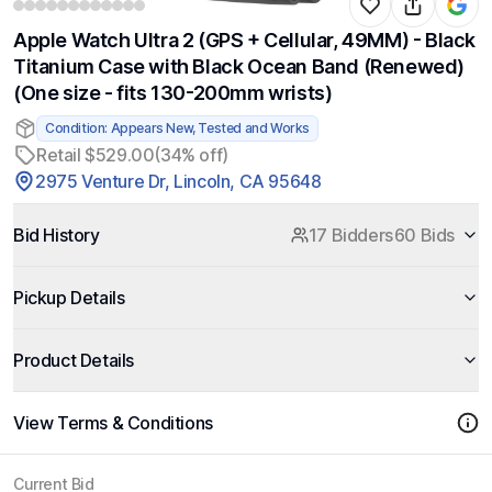
Apple Watch Ultra 2 (GPS + Cellular, 49MM) - Black
Titanium Case with Black Ocean Band (Renewed)
(One size - fits 130-200mm wrists)
Condition: Appears New, Tested and Works
Retail $529.00
(34% off)
2975 Venture Dr, Lincoln, CA 95648
Bid History
17 Bidders
60 Bids
Pickup Details
Product Details
View Terms & Conditions
Current Bid