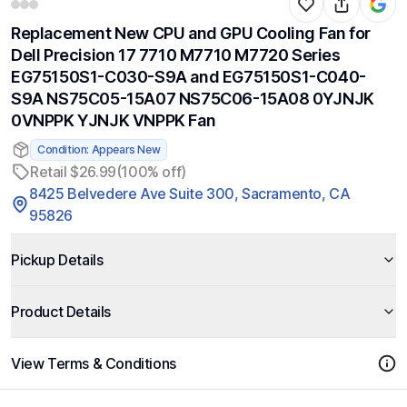
Replacement New CPU and GPU Cooling Fan for
Dell Precision 17 7710 M7710 M7720 Series
EG75150S1-C030-S9A and EG75150S1-C040-
S9A NS75C05-15A07 NS75C06-15A08 0YJNJK
0VNPPK YJNJK VNPPK Fan
Condition: Appears New
Retail $26.99
(100% off)
8425 Belvedere Ave Suite 300, Sacramento, CA
95826
Pickup Details
Product Details
View Terms & Conditions