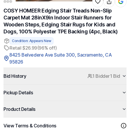
COSY HOMEER Edging Stair Treads Non-Slip
Carpet Mat 28inX9in Indoor Stair Runners for
Wooden Steps, Edging Stair Rugs for Kids and
Dogs, 100% Polyester TPE Backing (4pc, Black)
Condition: Appears New
Retail $26.99
(96% off)
8425 Belvedere Ave Suite 300, Sacramento, CA
95826
Bid History
1 Bidder
1 Bid
Pickup Details
Product Details
View Terms & Conditions