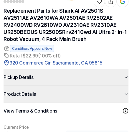
Replacement Parts for Shark AI AV2501S
AV2511AE AV2610WA AV2501AE RV2502AE
RV2400WD RV2610WD AV2310AE RV2310AE
UR250BEOUS UR2500SR rv2410wd AI Ultra 2- in-1
Robot Vacuum, 4 Pack Main Brush
Condition: Appears New
Retail $22.99
(100% off)
320 Commerce Cir, Sacramento, CA 95815
Pickup Details
Product Details
View Terms & Conditions
Current Price