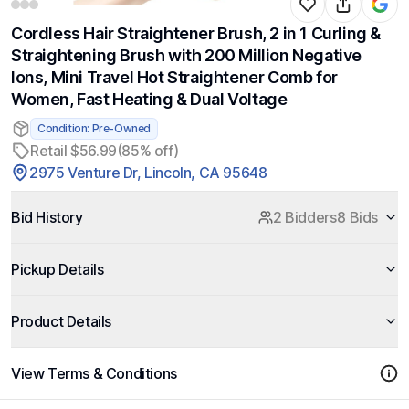
Cordless Hair Straightener Brush, 2 in 1 Curling &
Straightening Brush with 200 Million Negative
Ions, Mini Travel Hot Straightener Comb for
Women, Fast Heating & Dual Voltage
Condition: Pre-Owned
Retail $56.99
(85% off)
2975 Venture Dr, Lincoln, CA 95648
Bid History
2 Bidders
8 Bids
Pickup Details
Product Details
View Terms & Conditions