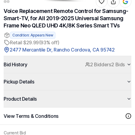
Voice Replacement Remote Control for Samsung-
Smart-TV, for All 2019-2025 Universal Samsung
Frame Neo QLED UHD 4K/8K Series Smart TVs
Condition: Appears New
Retail $29.99
(93% off)
2477 Mercantile Dr, Rancho Cordova, CA 95742
Bid History
2 Bidders
2 Bids
Pickup Details
Product Details
View Terms & Conditions
Current Bid