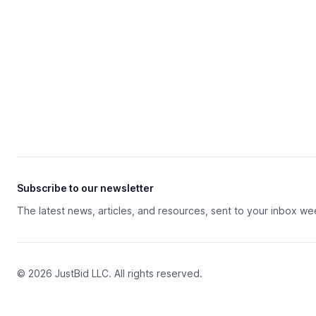
Subscribe to our newsletter
The latest news, articles, and resources, sent to your inbox we
© 2026 JustBid LLC. All rights reserved.