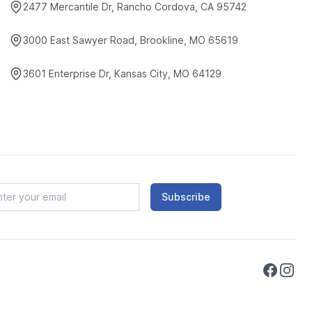
2477 Mercantile Dr, Rancho Cordova, CA 95742
3000 East Sawyer Road, Brookline, MO 65619
3601 Enterprise Dr, Kansas City, MO 64129
Subscribe
Faceboo
Instag