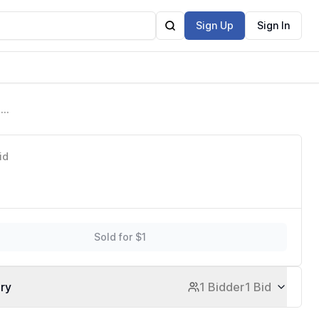
Sign Up
Sign In
ack
id
Sold for $1
ory
1 Bidder
1 Bid