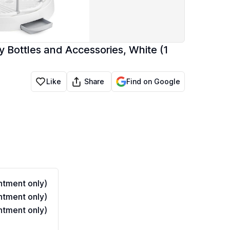
 Bottles and Accessories, White (1
Share
Like
Find on Google
tment only)
tment only)
tment only)