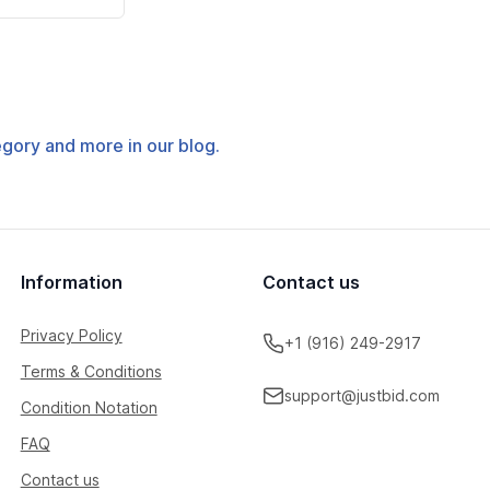
tegory and more in our blog.
Information
Contact us
Privacy Policy
+1 (916) 249-2917
Terms & Conditions
support@justbid.com
Condition Notation
FAQ
Contact us