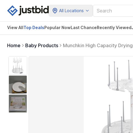
All Locations
View All
Top Deals
Popular Now
Last Chance
Recently Viewed
Home
Baby Products
Munchkin High Capacity Drying
of 1))