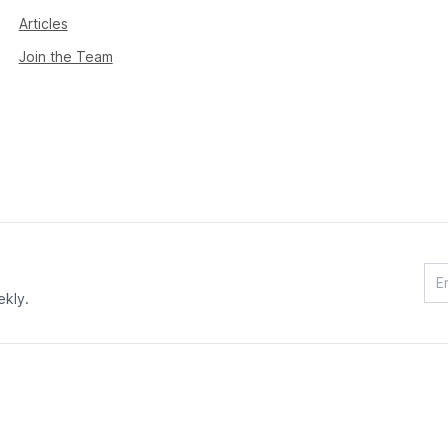
Articles
Join the Team
ekly.