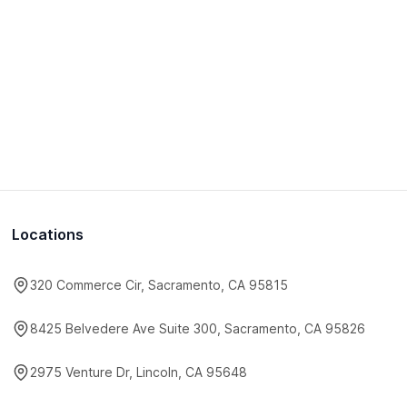
Locations
320 Commerce Cir, Sacramento, CA 95815
8425 Belvedere Ave Suite 300, Sacramento, CA 95826
2975 Venture Dr, Lincoln, CA 95648