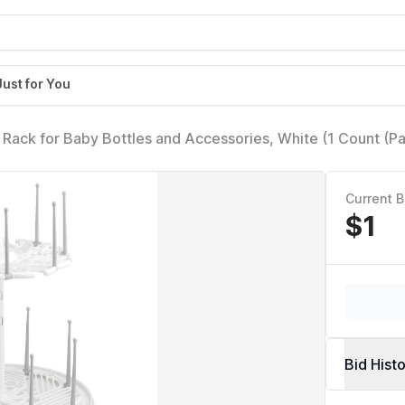
Just for You
 Rack for Baby Bottles and Accessories, White (1 Count (P
Current B
$1
Bid Hist