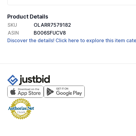
Product Details
SKU
OLARR7579182
ASIN
B006SFUCV8
Discover the details! Click here to explore this item ca