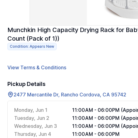
Munchkin High Capacity Drying Rack for Baby
Count (Pack of 1))
Condition: Appears New
View Terms & Conditions
Pickup Details
2477 Mercantile Dr, Rancho Cordova, CA 95742
Monday, Jun 1
11:00AM - 06:00PM (Appoin
Tuesday, Jun 2
11:00AM - 06:00PM (Appoin
Wednesday, Jun 3
11:00AM - 06:00PM (Appoin
Thursday, Jun 4
11:00AM - 06:00PM