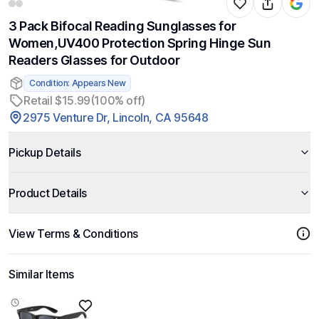
3 Pack Bifocal Reading Sunglasses for
Women,UV400 Protection Spring Hinge Sun
Readers Glasses for Outdoor
Condition: Appears New
Retail $15.99
(100% off)
2975 Venture Dr, Lincoln, CA 95648
Pickup Details
Product Details
View Terms & Conditions
Similar Items