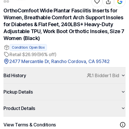
OrthoComfoot Wide Plantar Fasciitis Inserts for
Women, Breathable Comfort Arch Support Insoles
for Diabetes & Flat Feet, 240LBS+ Heavy-Duty
Adjustable TPU, Work Boot Orthotic Insoles, Size 7
Women (Black)
Condition: Open Box
Retail $26.99
(96% off)
2477 Mercantile Dr, Rancho Cordova, CA 95742
Bid History
1 Bidder
1 Bid
Pickup Details
Product Details
View Terms & Conditions