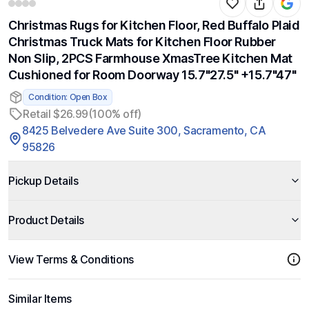
Christmas Rugs for Kitchen Floor, Red Buffalo Plaid
Christmas Truck Mats for Kitchen Floor Rubber
Non Slip, 2PCS Farmhouse XmasTree Kitchen Mat
Cushioned for Room Doorway 15.7"27.5" +15.7"47"
Condition: Open Box
Retail $26.99
(100% off)
8425 Belvedere Ave Suite 300, Sacramento, CA
95826
Pickup Details
Product Details
View Terms & Conditions
Similar Items