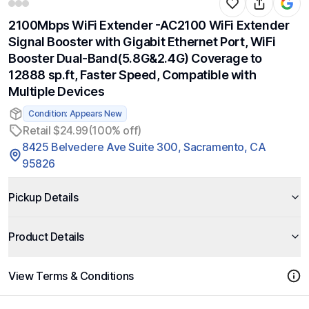
2100Mbps WiFi Extender -AC2100 WiFi Extender
Signal Booster with Gigabit Ethernet Port, WiFi
Booster Dual-Band(5.8G&2.4G) Coverage to
12888 sp.ft, Faster Speed, Compatible with
Multiple Devices
Condition: Appears New
Retail $24.99
(100% off)
8425 Belvedere Ave Suite 300, Sacramento, CA
95826
Pickup Details
Product Details
View Terms & Conditions