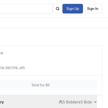
Sign Up
Sign In
id
$16.99
(70% off)
Sold for $5
ory
5 Bidders
5 Bids