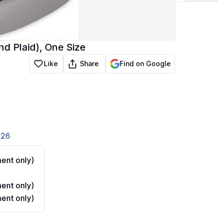
d Plaid), One Size
Share
Like
Find on Google
826
ent only)
ent only)
ent only)