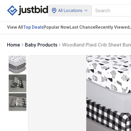
All Locations
View All
Top Deals
Popular Now
Last Chance
Recently Viewed
Home
Baby Products
Woodland Plaid Crib Sheet Bun