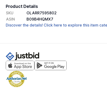
Product Details
SKU
OLARR7595802
ASIN
B09B4HQMX7
Discover the details! Click here to explore this item ca