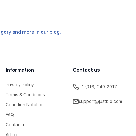
tegory and more in our blog.
Information
Contact us
Privacy Policy
+1 (916) 249-2917
Terms & Conditions
support@justbid.com
Condition Notation
FAQ
Contact us
Articles