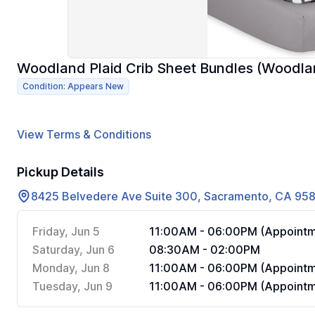
Woodland Plaid Crib Sheet Bundles (Woodlan
Condition: Appears New
View Terms & Conditions
Pickup Details
8425 Belvedere Ave Suite 300, Sacramento, CA 95
Friday, Jun 5
11:00AM - 06:00PM (Appointm
Saturday, Jun 6
08:30AM - 02:00PM
Monday, Jun 8
11:00AM - 06:00PM (Appointm
Tuesday, Jun 9
11:00AM - 06:00PM (Appointm