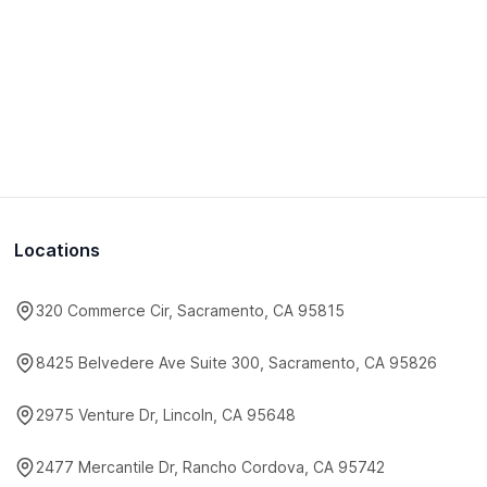
Locations
320 Commerce Cir, Sacramento, CA 95815
8425 Belvedere Ave Suite 300, Sacramento, CA 95826
2975 Venture Dr, Lincoln, CA 95648
2477 Mercantile Dr, Rancho Cordova, CA 95742