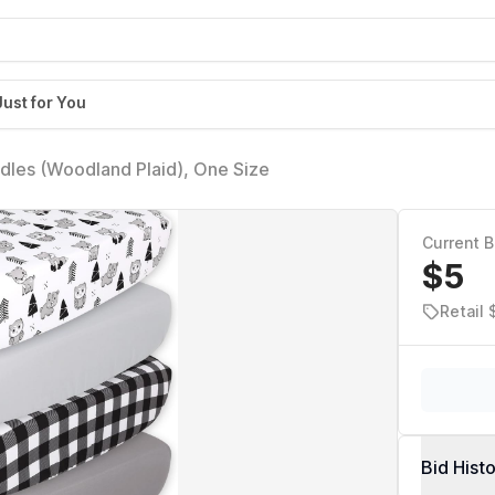
Just for You
dles (Woodland Plaid), One Size
Current B
$5
Retail 
Bid Hist