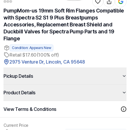
PumpMom-us 19mm Soft Rim Flanges Compatible
with Spectra S2 S1 9 Plus Breastpumps
Accessories, Replacement Breast Shield and
Duckbill Valves for Spectra Pump Parts and 19
Flange
Condition: Appears New
Retail $17.60
(100% off)
2975 Venture Dr, Lincoln, CA 95648
Pickup Details
Product Details
View Terms & Conditions
Current Price