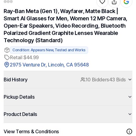
Ray-Ban Meta (Gen 1), Wayfarer, Matte Black |
Smart AI Glasses for Men, Women 12 MP Camera,
Open-Ear Speakers, Video Recording, Bluetooth
Polarized Gradient Graphite Lenses Wearable
Technology (Standard)
Condition: Appears New, Tested and Works
Retail $44.99
2975 Venture Dr, Lincoln, CA 95648
Bid History
10 Bidders
43 Bids
Pickup Details
Product Details
View Terms & Conditions