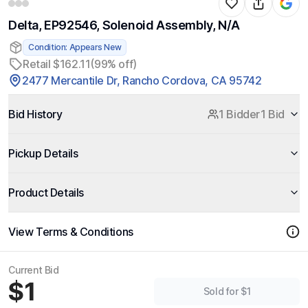
Delta, EP92546, Solenoid Assembly, N/A
Condition: Appears New
Retail $162.11
(99% off)
2477 Mercantile Dr, Rancho Cordova, CA 95742
Bid History
1 Bidder
1 Bid
Pickup Details
Product Details
View Terms & Conditions
Current Bid
$1
Sold for $1