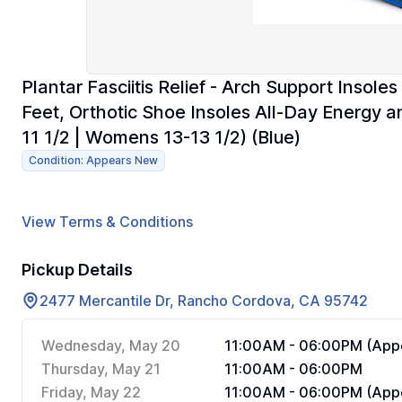
Plantar Fasciitis Relief - Arch Support Insol
Feet, Orthotic Shoe Insoles All-Day Energy 
11 1/2 | Womens 13-13 1/2) (Blue)
Condition: Appears New
View Terms & Conditions
Pickup Details
2477 Mercantile Dr, Rancho Cordova, CA 95742
Wednesday, May 20
11:00AM - 06:00PM (Appo
Thursday, May 21
11:00AM - 06:00PM
Friday, May 22
11:00AM - 06:00PM (Appo