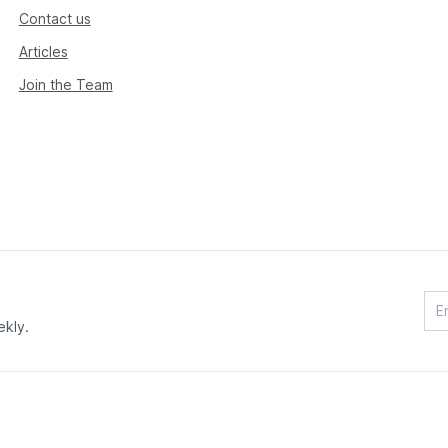
Contact us
Articles
Join the Team
ekly.