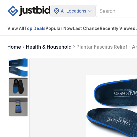
All Locations
View All
Top Deals
Popular Now
Last Chance
Recently Viewed
Home
Health & Household
Plantar Fasciitis Relief -
Orthotic Shoe Insoles All
Womens 13-13 1/2) (Blue)