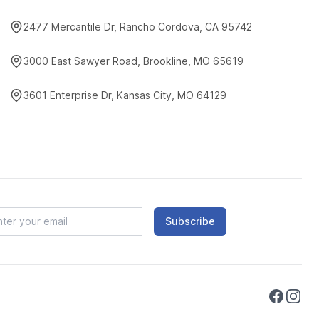
2477 Mercantile Dr, Rancho Cordova, CA 95742
3000 East Sawyer Road, Brookline, MO 65619
3601 Enterprise Dr, Kansas City, MO 64129
Subscribe
Faceboo
Instag