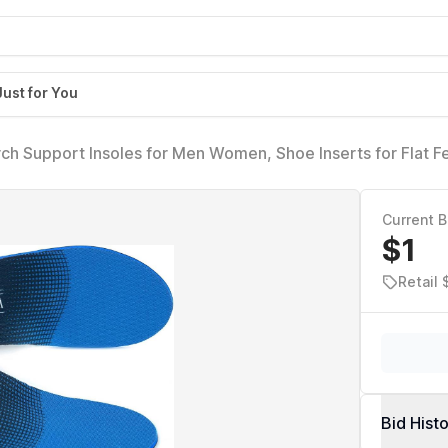
Just for You
 Arch Support Insoles for Men Women, Shoe Inserts for Flat F
-Day Energy and Comfort with Every Step (Mens 11-11 1/2 |
Current B
$1
Retail 
Bid Hist