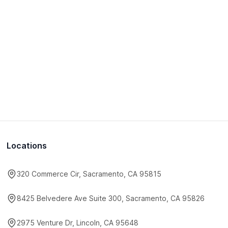
Locations
320 Commerce Cir, Sacramento, CA 95815
8425 Belvedere Ave Suite 300, Sacramento, CA 95826
2975 Venture Dr, Lincoln, CA 95648