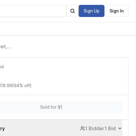
Sign Up
Sign In
eet,
id
$19.99
(94% off)
Sold for $1
ory
1 Bidder
1 Bid