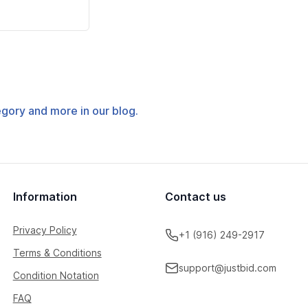
tegory and more in our blog.
Information
Contact us
Privacy Policy
+1 (916) 249-2917
Terms & Conditions
support@justbid.com
Condition Notation
FAQ