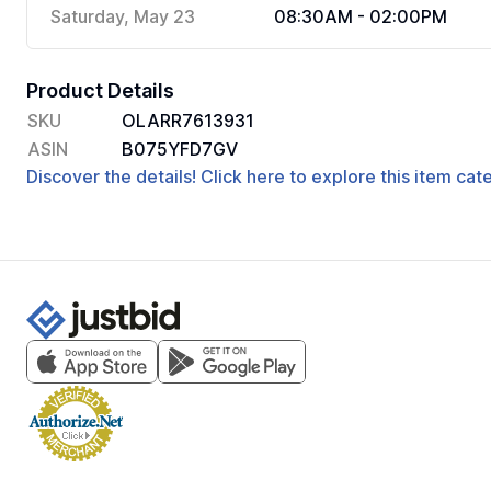
Saturday, May 23
08:30AM - 02:00PM
Product Details
SKU
OLARR7613931
ASIN
B075YFD7GV
Discover the details! Click here to explore this item ca