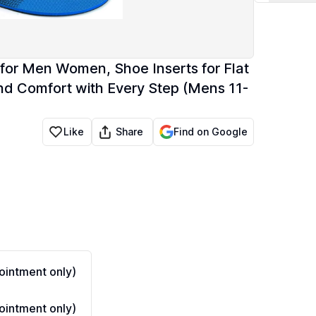
es for Men Women, Shoe Inserts for Flat
and Comfort with Every Step (Mens 11-
Share
Like
Find on Google
intment only)
intment only)