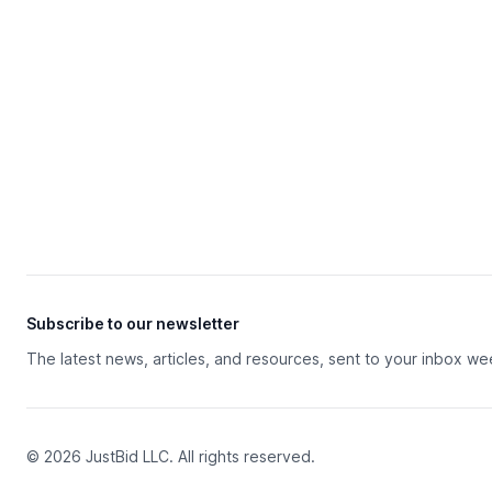
Subscribe to our newsletter
The latest news, articles, and resources, sent to your inbox we
© 2026 JustBid LLC. All rights reserved.