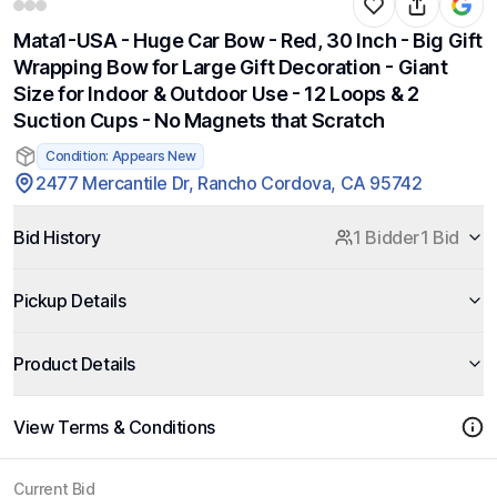
Mata1-USA - Huge Car Bow - Red, 30 Inch - Big Gift
Wrapping Bow for Large Gift Decoration - Giant
Size for Indoor & Outdoor Use - 12 Loops & 2
Suction Cups - No Magnets that Scratch
Condition: Appears New
2477 Mercantile Dr, Rancho Cordova, CA 95742
Bid History
1 Bidder
1 Bid
Pickup Details
Product Details
View Terms & Conditions
Current Bid