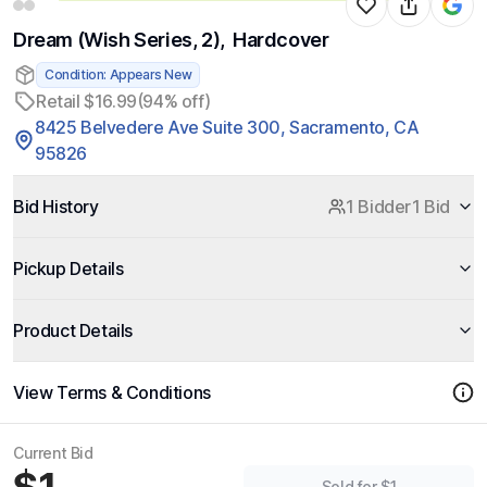
Dream (Wish Series, 2), Hardcover
Condition: Appears New
Retail $16.99
(94% off)
8425 Belvedere Ave Suite 300, Sacramento, CA
95826
Bid History
1 Bidder
1 Bid
Pickup Details
Product Details
View Terms & Conditions
Current Bid
Sold for $1