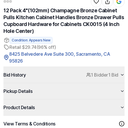
12 Pack 4"(102mm) Champagne Bronze Cabinet
Pulls Kitchen Cabinet Handles Bronze Drawer Pulls
Cupboard Hardware for Cabinets CK0015 (4 Inch
Hole Center)
Condition: Appears New
Retail $29.74
(96% off)
8425 Belvedere Ave Suite 300, Sacramento, CA
95826
Bid History
1 Bidder
1 Bid
Pickup Details
Product Details
View Terms & Conditions