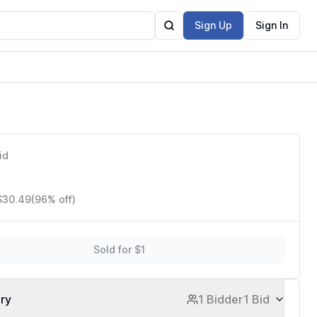
Sign Up
Sign In
id
 $30.49
(96% off)
Sold for $1
ory
1 Bidder
1 Bid