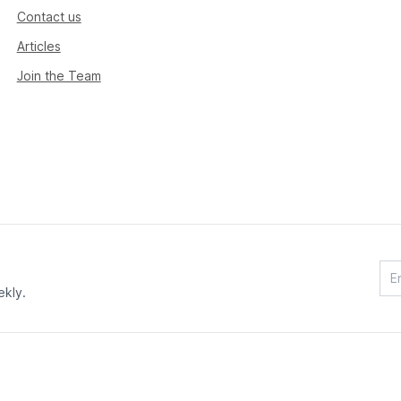
Contact us
Articles
Join the Team
ekly.