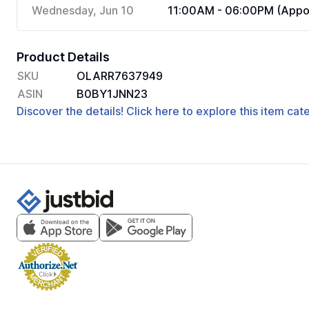
Wednesday, Jun 10
11:00AM - 06:00PM (Appoi
Product Details
SKU
OLARR7637949
ASIN
B0BY1JNN23
Discover the details! Click here to explore this item ca