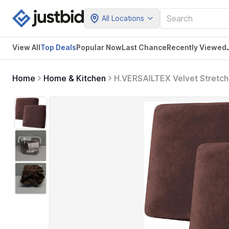
All Locations
View All
Top Deals
Popular Now
Last Chance
Recently Viewed
Home
Home & Kitchen
H.VERSAILTEX Velvet Stretch 
Loveseat Sofa Cushion Furnit
Cushion Covers, Brown)