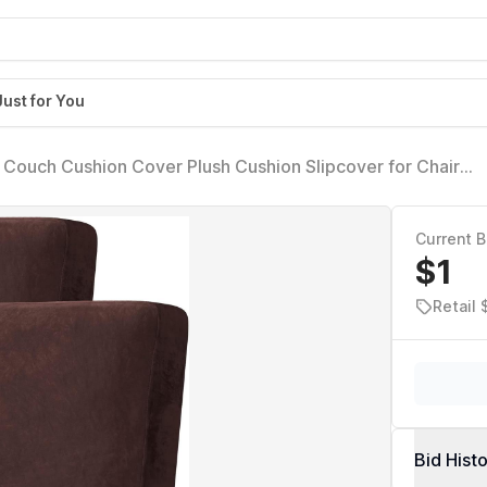
Just for You
Couch Cushion Cover Plush Cushion Slipcover for Chair
ure Protector Seat Cushion Sofa Cover (2 Piece Large Sofa
Current B
$1
Retail
Bid Hist