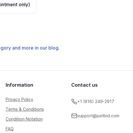
ntment only)
tegory and more in our blog.
Information
Contact us
Privacy Policy
+1 (916) 249-2917
Terms & Conditions
support@justbid.com
Condition Notation
FAQ