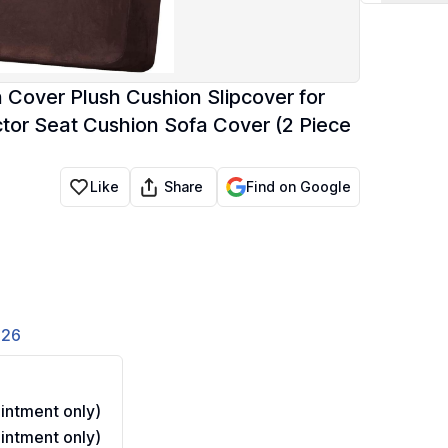
Cover Plush Cushion Slipcover for
ctor Seat Cushion Sofa Cover (2 Piece
Share
Like
Find on Google
826
ntment only)
ntment only)