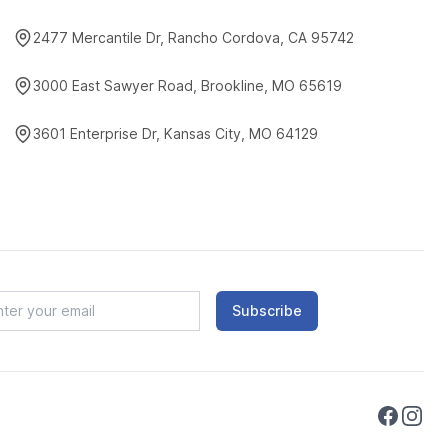
2477 Mercantile Dr, Rancho Cordova, CA 95742
3000 East Sawyer Road, Brookline, MO 65619
3601 Enterprise Dr, Kansas City, MO 64129
Subscribe
Faceboo
Instag