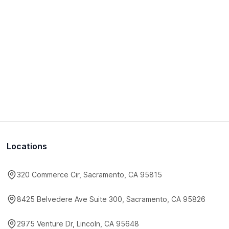
Locations
320 Commerce Cir, Sacramento, CA 95815
8425 Belvedere Ave Suite 300, Sacramento, CA 95826
2975 Venture Dr, Lincoln, CA 95648