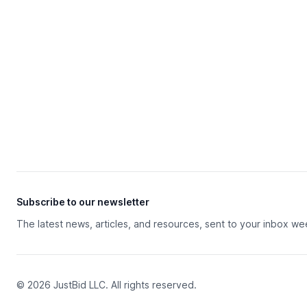
Subscribe to our newsletter
The latest news, articles, and resources, sent to your inbox we
© 2026 JustBid LLC. All rights reserved.