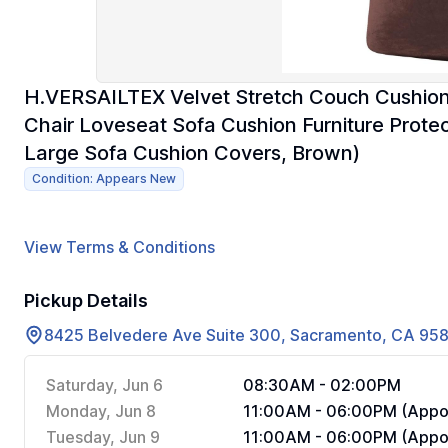
H.VERSAILTEX Velvet Stretch Couch Cushion 
Chair Loveseat Sofa Cushion Furniture Prote
Large Sofa Cushion Covers, Brown)
Condition: Appears New
View Terms & Conditions
Pickup Details
8425 Belvedere Ave Suite 300, Sacramento, CA 95
Saturday, Jun 6
08:30AM - 02:00PM
Monday, Jun 8
11:00AM - 06:00PM (Appoi
Tuesday, Jun 9
11:00AM - 06:00PM (Appoi