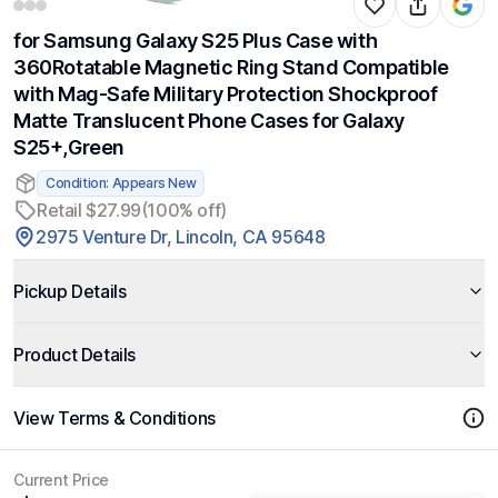
for Samsung Galaxy S25 Plus Case with
360Rotatable Magnetic Ring Stand Compatible
with Mag-Safe Military Protection Shockproof
Matte Translucent Phone Cases for Galaxy
S25+,Green
Condition: Appears New
Retail $27.99
(100% off)
2975 Venture Dr, Lincoln, CA 95648
Pickup Details
Product Details
View Terms & Conditions
Current Price