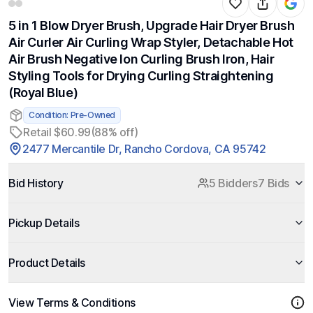
5 in 1 Blow Dryer Brush, Upgrade Hair Dryer Brush
Air Curler Air Curling Wrap Styler, Detachable Hot
Air Brush Negative Ion Curling Brush Iron, Hair
Styling Tools for Drying Curling Straightening
(Royal Blue)
Condition: Pre-Owned
Retail $60.99
(88% off)
2477 Mercantile Dr, Rancho Cordova, CA 95742
Bid History
5 Bidders
7 Bids
Pickup Details
Product Details
View Terms & Conditions