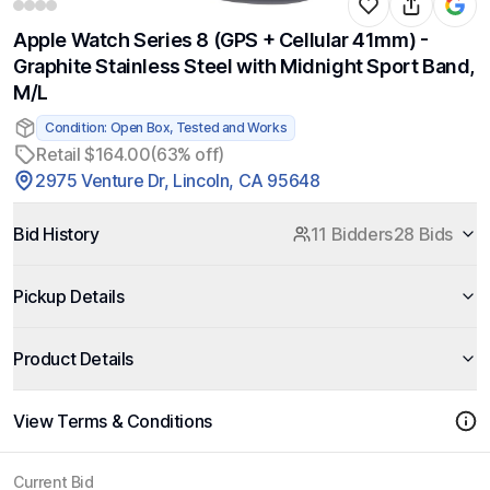
Apple Watch Series 8 (GPS + Cellular 41mm) -
Graphite Stainless Steel with Midnight Sport Band,
M/L
Condition: Open Box, Tested and Works
Retail $164.00
(63% off)
2975 Venture Dr, Lincoln, CA 95648
Bid History
11 Bidders
28 Bids
Pickup Details
Product Details
View Terms & Conditions
Current Bid