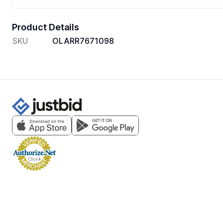
Product Details
SKU
OLARR7671098