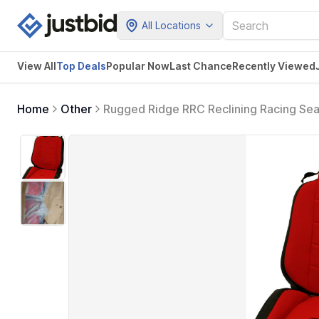
All Locations
View All
Top Deals
Popular Now
Last Chance
Recently Viewed
Home
Other
Rugged Ridge RRC Reclining Racing Sea
Wrangler YJ, TJ