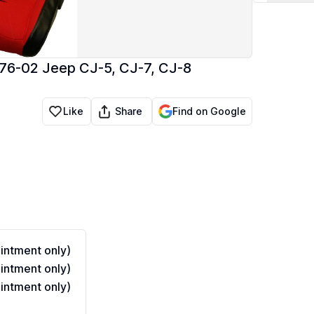
 76-02 Jeep CJ-5, CJ-7, CJ-8
Share
Like
Find on Google
ntment only)
ntment only)
ntment only)