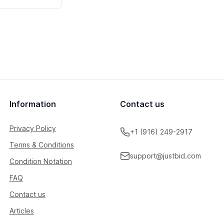
Information
Contact us
Privacy Policy
+1 (916) 249-2917
Terms & Conditions
support@justbid.com
Condition Notation
FAQ
Contact us
Articles