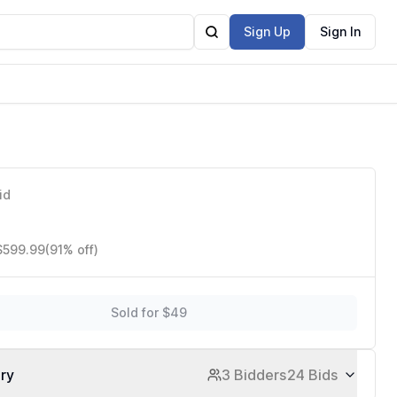
Sign Up
Sign In
id
 $599.99
(91% off)
Sold for $49
ory
3 Bidders
24 Bids