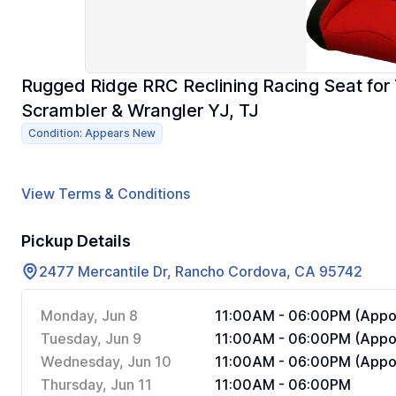
Rugged Ridge RRC Reclining Racing Seat for
Scrambler & Wrangler YJ, TJ
Condition: Appears New
View Terms & Conditions
Pickup Details
2477 Mercantile Dr, Rancho Cordova, CA 95742
Monday, Jun 8
11:00AM - 06:00PM (Appoi
Tuesday, Jun 9
11:00AM - 06:00PM (Appoi
Wednesday, Jun 10
11:00AM - 06:00PM (Appoi
Thursday, Jun 11
11:00AM - 06:00PM