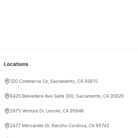
Locations
320 Commerce Cir, Sacramento, CA 95815
8425 Belvedere Ave Suite 300, Sacramento, CA 95826
2975 Venture Dr, Lincoln, CA 95648
2477 Mercantile Dr, Rancho Cordova, CA 95742