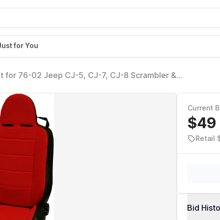
Just for You
t for 76-02 Jeep CJ-5, CJ-7, CJ-8 Scrambler &
Current B
$49
Retail
Bid Hist