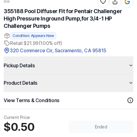
355188 Pool Diffuser Fit for Pentair Challenger
High Pressure Inground Pump,for 3/4-1 HP
Challenger Pumps
Condition: Appears New
Retail $21.99
(100% off)
320 Commerce Cir, Sacramento, CA 95815
Pickup Details
Product Details
View Terms & Conditions
Current Price
$0.50
Ended