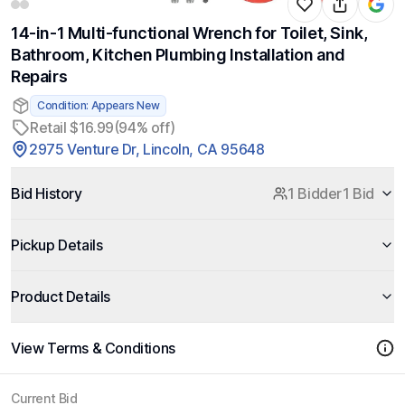
14-in-1 Multi-functional Wrench for Toilet, Sink,
Bathroom, Kitchen Plumbing Installation and
Repairs
Condition: Appears New
Retail $16.99
(94% off)
2975 Venture Dr, Lincoln, CA 95648
Bid History
1 Bidder
1 Bid
Pickup Details
Product Details
View Terms & Conditions
Current Bid