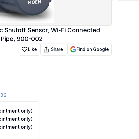
 Shutoff Sensor, Wi-Fi Connected
 Pipe, 900-002
Share
Like
Find on Google
826
intment only)
intment only)
intment only)