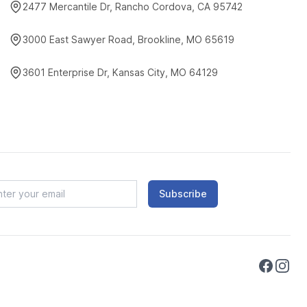
2477 Mercantile Dr, Rancho Cordova, CA 95742
3000 East Sawyer Road, Brookline, MO 65619
3601 Enterprise Dr, Kansas City, MO 64129
Subscribe
Faceboo
Instag