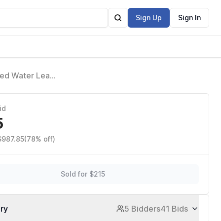
Sign Up
Sign In
ted Water Leak
id
5
$987.85
(78% off)
Sold for $215
ory
5 Bidders
41 Bids