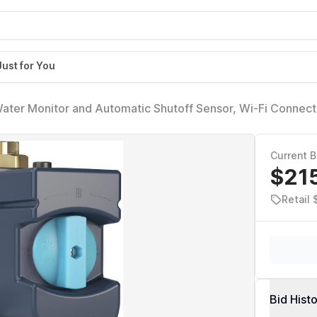
Just for You
ater Monitor and Automatic Shutoff Sensor, Wi-Fi Connec
/4-Inch Diameter Pipe, 900-002
Current B
$21
Retail 
Bid Hist