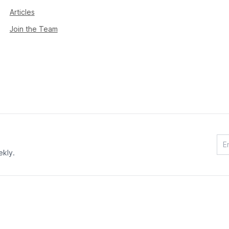
Articles
Join the Team
ekly.