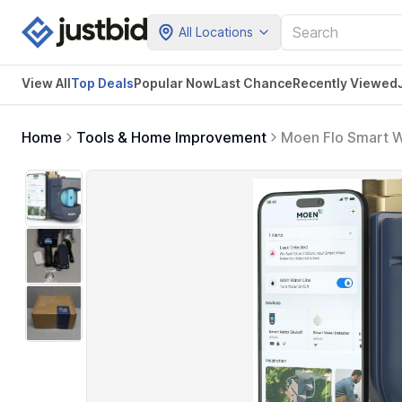
All Locations
View All
Top Deals
Popular Now
Last Chance
Recently Viewed
Home
Tools & Home Improvement
Moen Flo Smart W
Detector for 1-1