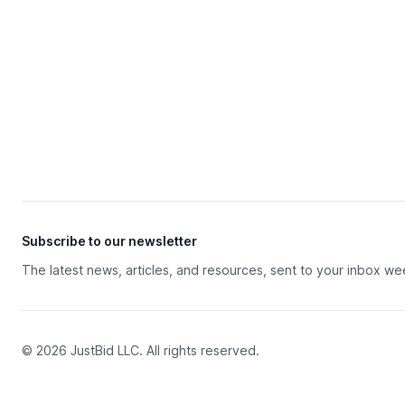
Subscribe to our newsletter
The latest news, articles, and resources, sent to your inbox we
© 2026 JustBid LLC. All rights reserved.