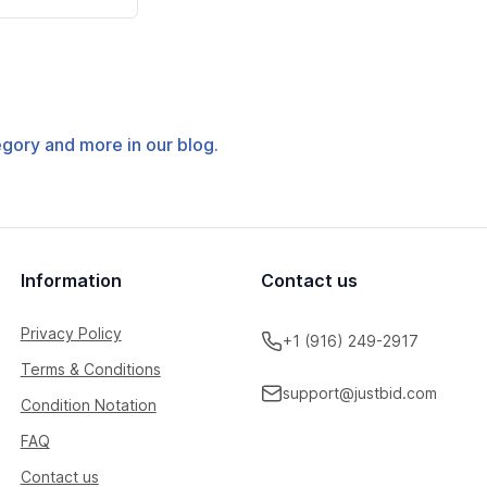
tegory and more in our blog.
Information
Contact us
Privacy Policy
+1 (916) 249-2917
Terms & Conditions
support@justbid.com
Condition Notation
FAQ
Contact us