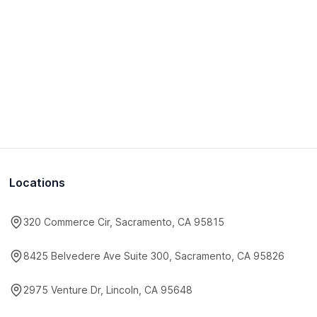
Locations
320 Commerce Cir, Sacramento, CA 95815
8425 Belvedere Ave Suite 300, Sacramento, CA 95826
2975 Venture Dr, Lincoln, CA 95648