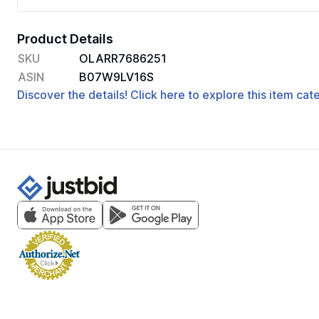
Product Details
SKU
OLARR7686251
ASIN
B07W9LV16S
Discover the details! Click here to explore this item ca