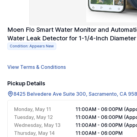
Moen Flo Smart Water Monitor and Automatic
Water Leak Detector for 1-1/4-Inch Diameter
Condition: Appears New
View Terms & Conditions
Pickup Details
8425 Belvedere Ave Suite 300, Sacramento, CA 95
Monday, May 11
11:00AM - 06:00PM (Appo
Tuesday, May 12
11:00AM - 06:00PM (Appo
Wednesday, May 13
11:00AM - 06:00PM (Appo
Thursday, May 14
11:00AM - 06:00PM