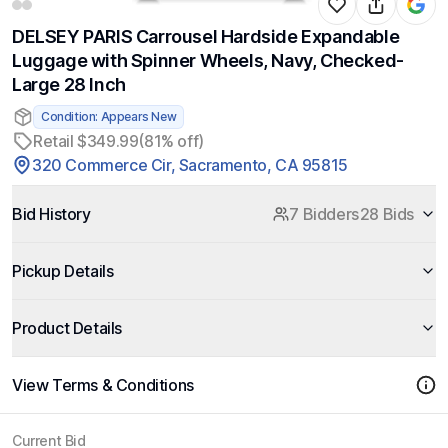
DELSEY PARIS Carrousel Hardside Expandable
Luggage with Spinner Wheels, Navy, Checked-
Large 28 Inch
Condition: Appears New
Retail $349.99
(81% off)
320 Commerce Cir, Sacramento, CA 95815
Bid History
7 Bidders
28 Bids
Pickup Details
Product Details
View Terms & Conditions
Current Bid