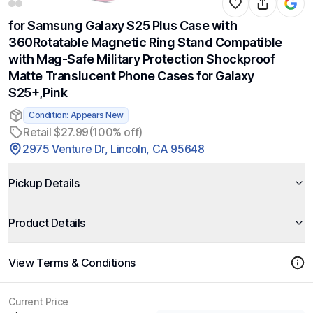
for Samsung Galaxy S25 Plus Case with
360Rotatable Magnetic Ring Stand Compatible
with Mag-Safe Military Protection Shockproof
Matte Translucent Phone Cases for Galaxy
S25+,Pink
Condition: Appears New
Retail $27.99
(100% off)
2975 Venture Dr, Lincoln, CA 95648
Pickup Details
Product Details
View Terms & Conditions
Current Price