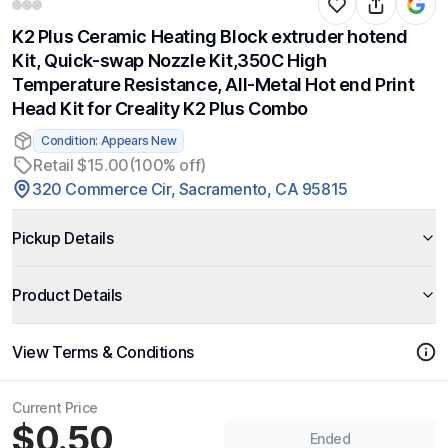
K2 Plus Ceramic Heating Block extruder hotend
Kit, Quick-swap Nozzle Kit,350C High
Temperature Resistance, All-Metal Hot end Print
Head Kit for Creality K2 Plus Combo
Condition: Appears New
Retail $15.00
(100% off)
320 Commerce Cir, Sacramento, CA 95815
Pickup Details
Product Details
View Terms & Conditions
Current Price
$0.50
Ended