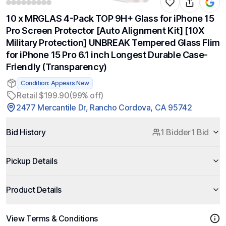
10 x MRGLAS 4-Pack TOP 9H+ Glass for iPhone 15
Pro Screen Protector [Auto Alignment Kit] [10X
Military Protection] UNBREAK Tempered Glass Flim
for iPhone 15 Pro 6.1 inch Longest Durable Case-
Friendly (Transparency)
Condition: Appears New
Retail $199.90
(99% off)
2477 Mercantile Dr, Rancho Cordova, CA 95742
Bid History
1 Bidder
1 Bid
Pickup Details
Product Details
View Terms & Conditions