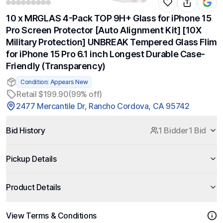
10 x MRGLAS 4-Pack TOP 9H+ Glass for iPhone 15
Pro Screen Protector [Auto Alignment Kit] [10X
Military Protection] UNBREAK Tempered Glass Flim
for iPhone 15 Pro 6.1 inch Longest Durable Case-
Friendly (Transparency)
Condition: Appears New
Retail $199.90
(99% off)
2477 Mercantile Dr, Rancho Cordova, CA 95742
Bid History
1 Bidder
1 Bid
Pickup Details
Product Details
View Terms & Conditions