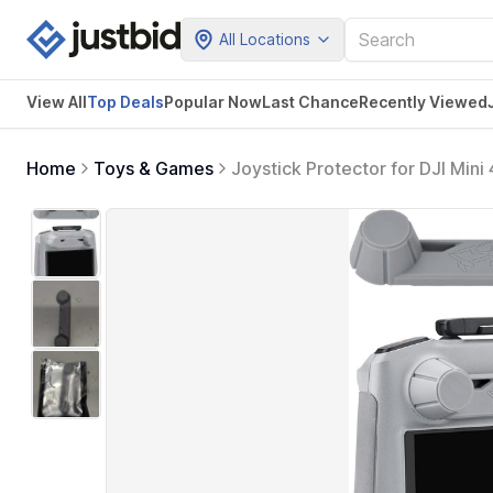
All Locations
View All
Top Deals
Popular Now
Last Chance
Recently Viewed
Home
Toys & Games
Joystick Protector for DJI Mini
Rocker Holder Protector Cover