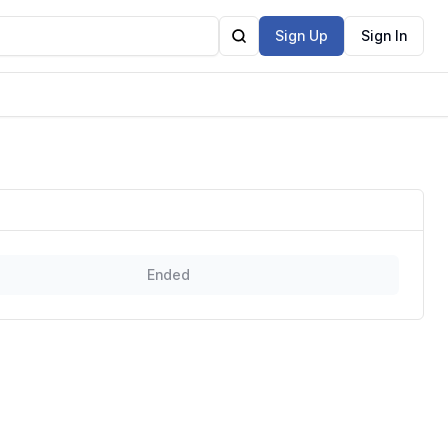
Sign Up
Sign In
Ended