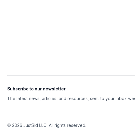
Subscribe to our newsletter
The latest news, articles, and resources, sent to your inbox we
© 2026 JustBid LLC. All rights reserved.