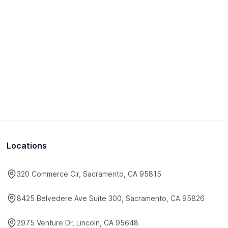
Locations
320 Commerce Cir, Sacramento, CA 95815
8425 Belvedere Ave Suite 300, Sacramento, CA 95826
2975 Venture Dr, Lincoln, CA 95648