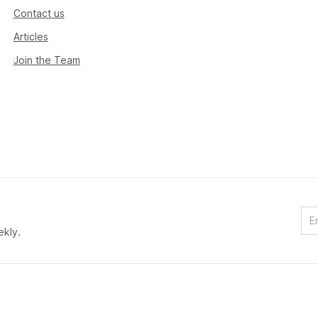
Contact us
Articles
Join the Team
ekly.