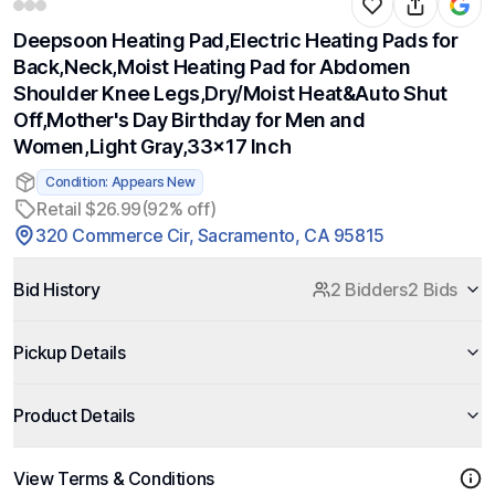
Deepsoon Heating Pad,Electric Heating Pads for
Back,Neck,Moist Heating Pad for Abdomen
Shoulder Knee Legs,Dry/Moist Heat&Auto Shut
Off,Mother's Day Birthday for Men and
Women,Light Gray,33x17 Inch
Condition: Appears New
Retail $26.99
(92% off)
320 Commerce Cir, Sacramento, CA 95815
Bid History
2 Bidders
2 Bids
Pickup Details
Product Details
View Terms & Conditions