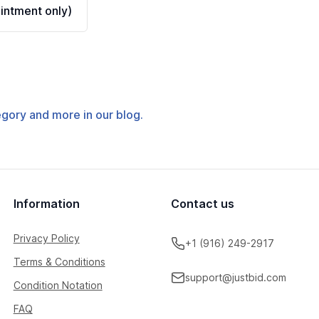
ntment only)
tegory and more in our blog.
Information
Contact us
Privacy Policy
+1 (916) 249-2917
Terms & Conditions
support@justbid.com
Condition Notation
FAQ