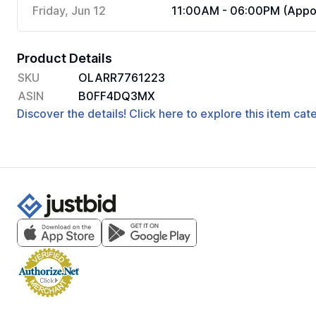
Friday, Jun 12
11:00AM - 06:00PM (Appoi
Product Details
SKU
OLARR7761223
ASIN
B0FF4DQ3MX
Discover the details! Click here to explore this item ca