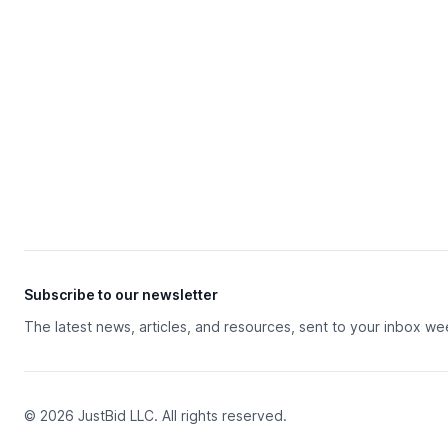
Subscribe to our newsletter
The latest news, articles, and resources, sent to your inbox we
© 2026 JustBid LLC. All rights reserved.