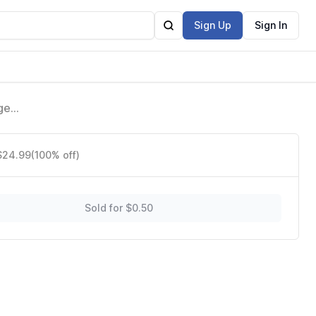
Sign Up
Sign In
ge
 $24.99
(100% off)
Sold for $0.50