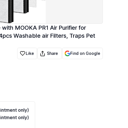
 with MOOKA PR1 Air Purifier for
pcs Washable air Filters, Traps Pet
Share
Like
Find on Google
ntment only)
ntment only)