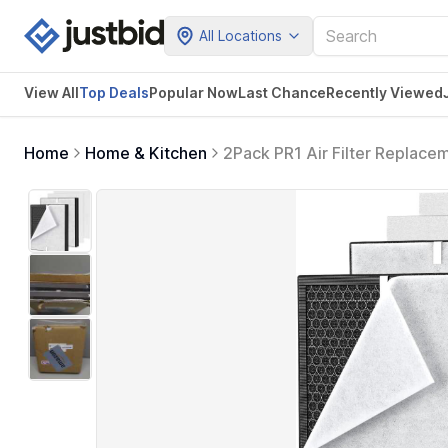
All Locations
View All
Top Deals
Popular Now
Last Chance
Recently Viewed
Home
Home & Kitchen
2Pack PR1 Air Filter Replace
Room up to 2200sq.ft, Include