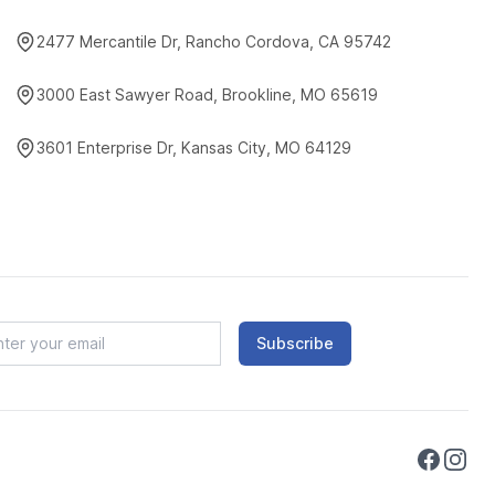
2477 Mercantile Dr, Rancho Cordova, CA 95742
3000 East Sawyer Road, Brookline, MO 65619
3601 Enterprise Dr, Kansas City, MO 64129
Subscribe
Faceboo
Instag