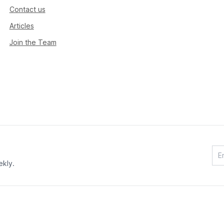
Contact us
Articles
Join the Team
ekly.