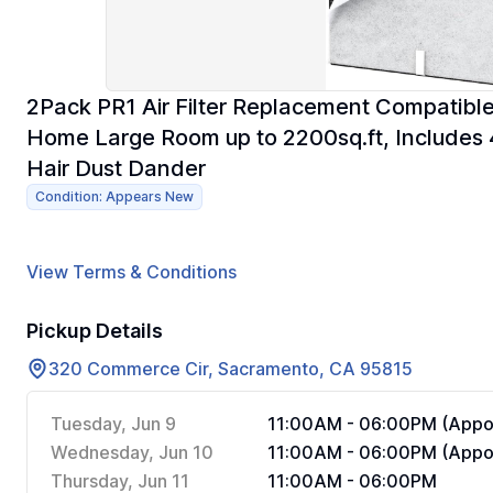
2Pack PR1 Air Filter Replacement Compatible
Home Large Room up to 2200sq.ft, Includes 4
Hair Dust Dander
Condition: Appears New
View Terms & Conditions
Pickup Details
320 Commerce Cir, Sacramento, CA 95815
Tuesday, Jun 9
11:00AM - 06:00PM (Appoi
Wednesday, Jun 10
11:00AM - 06:00PM (Appoi
Thursday, Jun 11
11:00AM - 06:00PM