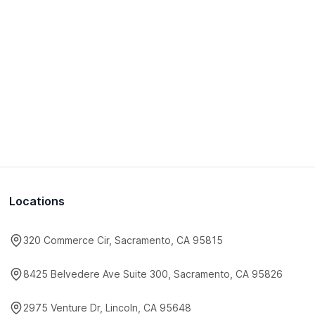
Locations
320 Commerce Cir, Sacramento, CA 95815
8425 Belvedere Ave Suite 300, Sacramento, CA 95826
2975 Venture Dr, Lincoln, CA 95648