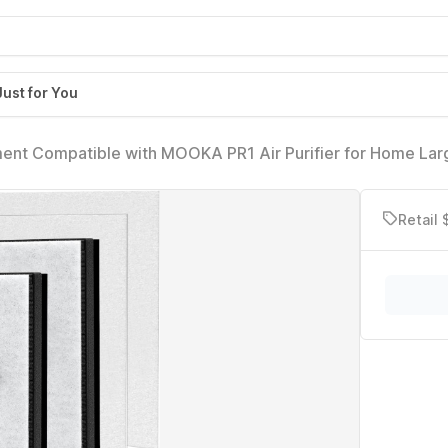
Just for You
ment Compatible with MOOKA PR1 Air Purifier for Home Lar
s 4pcs Washable air Filters, Traps Pet Hair Dust Dander
Retail