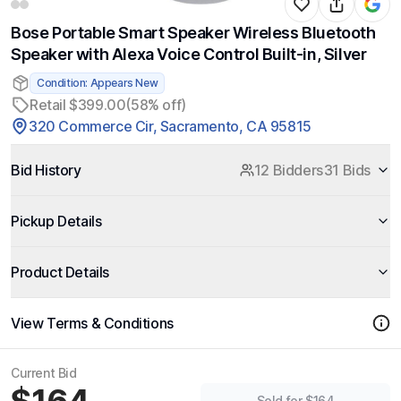
Bose Portable Smart Speaker Wireless Bluetooth
Speaker with Alexa Voice Control Built-in, Silver
Condition: Appears New
Retail $399.00
(58% off)
320 Commerce Cir, Sacramento, CA 95815
Bid History
12 Bidders
31 Bids
Pickup Details
Product Details
View Terms & Conditions
Current Bid
Sold for $164