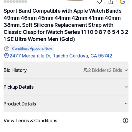
Sport Band Compatible with Apple Watch Bands
49mm 46mm 45mm 44mm 42mm 41mm 40mm
38mm, Soft Silicone Replacement Strap with
Classic Clasp for iWatch Series 11 10 9 8 7 6 5 4 3 2
1 SE Ultra Women Men (Gold)
Condition: Appears New
2477 Mercantile Dr, Rancho Cordova, CA 95742
Bid History
2 Bidders
2 Bids
Pickup Details
Product Details
View Terms & Conditions