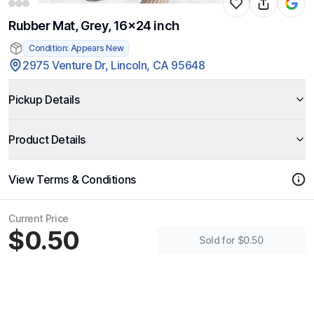
Rubber Mat, Grey, 16x24 inch
Condition: Appears New
2975 Venture Dr, Lincoln, CA 95648
Pickup Details
Product Details
View Terms & Conditions
Current Price
$0.50
Sold for $0.50