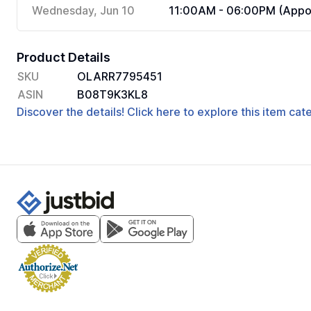
Wednesday, Jun 10
11:00AM - 06:00PM (Appoi
Product Details
SKU
OLARR7795451
ASIN
B08T9K3KL8
Discover the details! Click here to explore this item ca