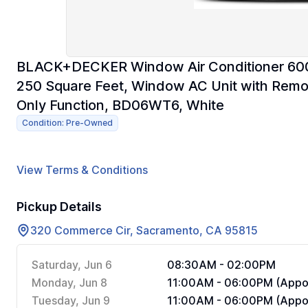
BLACK+DECKER Window Air Conditioner 600
250 Square Feet, Window AC Unit with Remo
Only Function, BD06WT6, White
Condition: Pre-Owned
View Terms & Conditions
Pickup Details
320 Commerce Cir, Sacramento, CA 95815
Saturday, Jun 6
08:30AM - 02:00PM
Monday, Jun 8
11:00AM - 06:00PM (Appoi
Tuesday, Jun 9
11:00AM - 06:00PM (Appoi