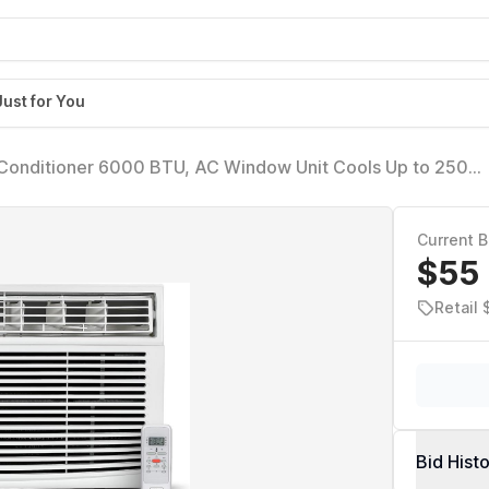
Just for You
nditioner 6000 BTU, AC Window Unit Cools Up to 250
with Remote Control, 3 Cooling Speeds and Fan Only Funct
Current B
$55
Retail
Bid Hist