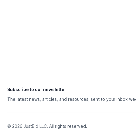
Subscribe to our newsletter
The latest news, articles, and resources, sent to your inbox we
© 2026 JustBid LLC. All rights reserved.