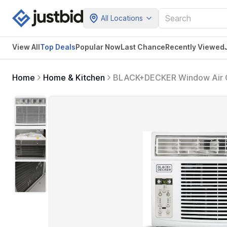
All Locations
View All
Top Deals
Popular Now
Last Chance
Recently Viewed
Home
Home & Kitchen
BLACK+DECKER Window Air Co
Square Feet, Window AC Unit 
BD06WT6, White