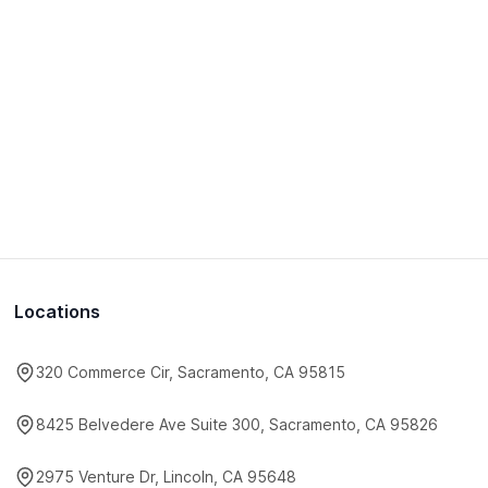
Locations
320 Commerce Cir, Sacramento, CA 95815
8425 Belvedere Ave Suite 300, Sacramento, CA 95826
2975 Venture Dr, Lincoln, CA 95648