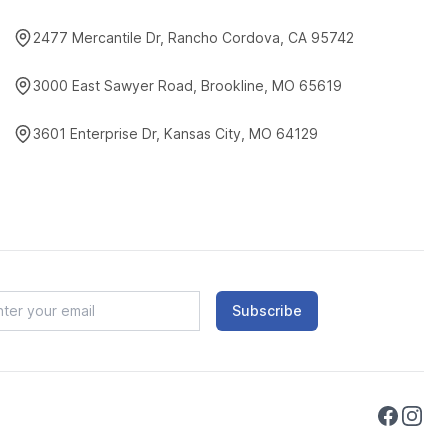
2477 Mercantile Dr, Rancho Cordova, CA 95742
3000 East Sawyer Road, Brookline, MO 65619
3601 Enterprise Dr, Kansas City, MO 64129
Subscribe
Faceboo
Instag