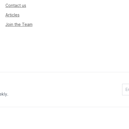
Contact us
Articles
Join the Team
ekly.