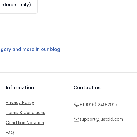
ntment only)
tegory and more in our blog.
Information
Contact us
Privacy Policy
+1 (916) 249-2917
Terms & Conditions
support@justbid.com
Condition Notation
FAQ