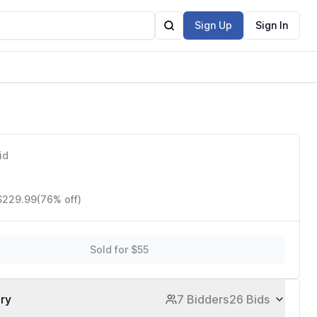
Sign Up
Sign In
ion,
id
 $229.99
(76% off)
Sold for $55
ory
7 Bidders
26 Bids