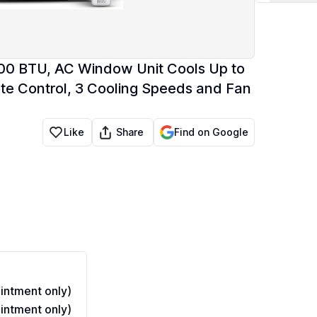
0 BTU, AC Window Unit Cools Up to
te Control, 3 Cooling Speeds and Fan
Share
Like
Find on Google
ntment only)
ntment only)