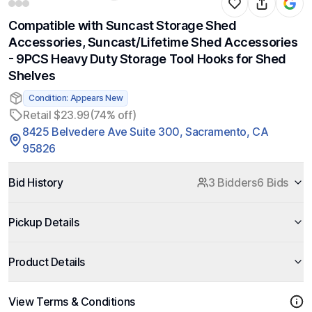
Compatible with Suncast Storage Shed
Accessories, Suncast/Lifetime Shed Accessories
- 9PCS Heavy Duty Storage Tool Hooks for Shed
Shelves
Condition: Appears New
Retail $23.99
(74% off)
8425 Belvedere Ave Suite 300, Sacramento, CA
95826
Bid History
3 Bidders
6 Bids
Pickup Details
Product Details
View Terms & Conditions